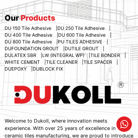
Our
Products
DU 150 Tile Adhesive
DU 250 Tile Adhesive
DU 400 Tile Adhesive
DU 600 Tile Adhesive
DU 800 Tile Adhesive
PU TILES ADHESIVE
DUFOUNDATION GROUT
DUTILE GROUT
DULATEX SBR
LW (INTEGRAL WP)
TILE BONDER
WHITE CEMENT
TILE CLEANER
TILE SPACER
DUEPOXY
DUBLOCK FIX
Welcome to Dukoll, where innovation meets
experience. With over 25 years of excellence in
ceramic tiles manufacturing, we are proud to introduce