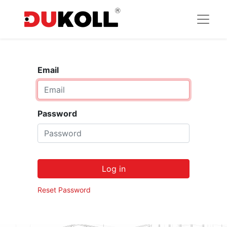
Email
Password
Log in
Reset Password