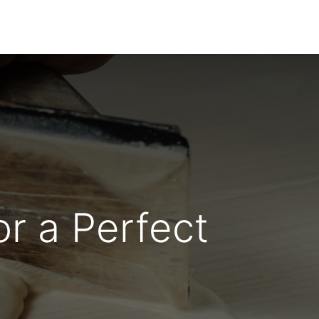
Dealer Enquiry
Blog
Support & Downloads
r a Perfect