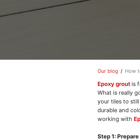
Our blog
How to
Epoxy grout
is 
What is really 
your tiles to st
durable and colo
working with
Ep
Step 1: Prepare