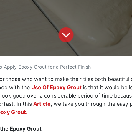
 Apply Epoxy Grout for a Perfect Finish
for those who want to make their tiles both beautiful
good with the
Use Of Epoxy Grout
is that it would be 
ill look good over a considerable period of time becaus
rfast. In this
Article
, we take you through the easy 
oxy Grout.
 the Epoxy Grout