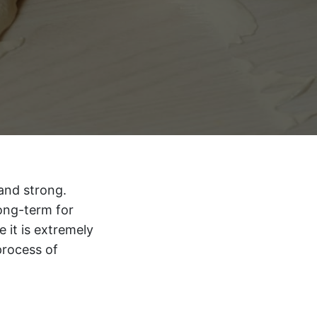
 and strong.
long-term for
e it is extremely
process of