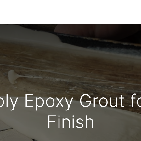
Home
About Us
Products
HYDROPOXY
ly Epoxy Grout fo
Finish