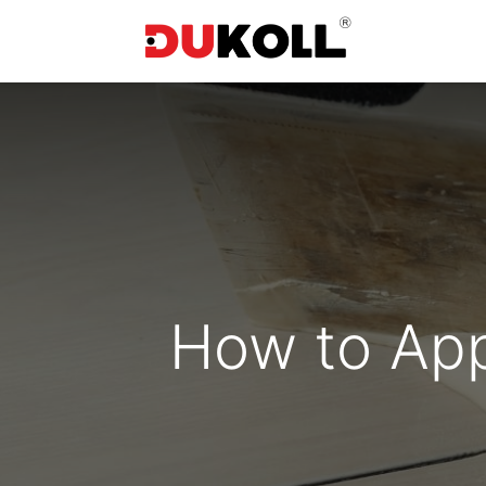
How to App