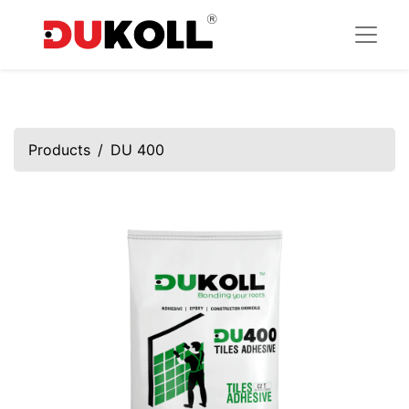
Products
DU 400