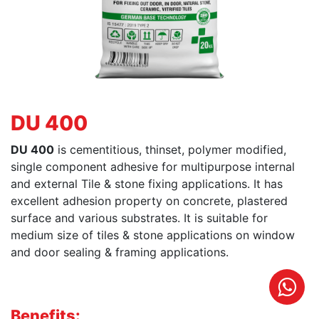
DU 400
DU 400
is cementitious, thinset, polymer modified,
single component adhesive for multipurpose internal
and external Tile & stone fixing applications. It has
excellent adhesion property on concrete, plastered
surface and various substrates. It is suitable for
medium size of tiles & stone applications on window
and door sealing & framing applications.
Benefits: