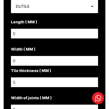
Length ( MM )
Width ( MM )
Tile thickness ( MM )
Width of joints ( MM )