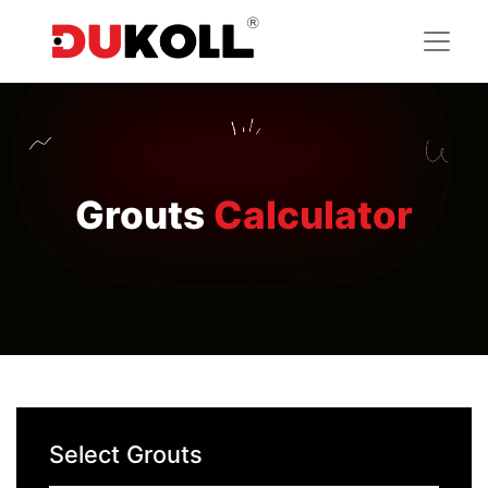
Grouts
Calculator
Select Grouts