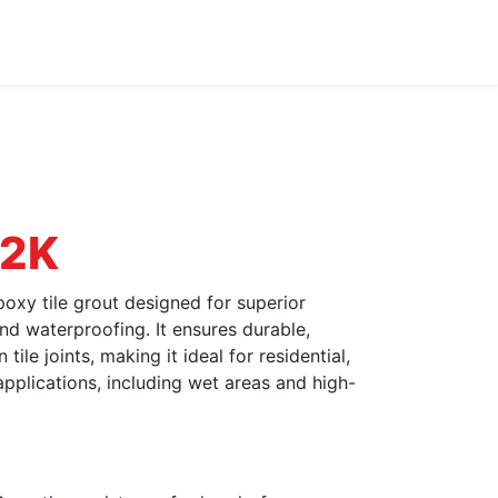
Dealer Enquiry
Blog
Support & Downloads
 2K
xy tile grout designed for superior
and waterproofing. It ensures durable,
ile joints, making it ideal for residential,
applications, including wet areas and high-