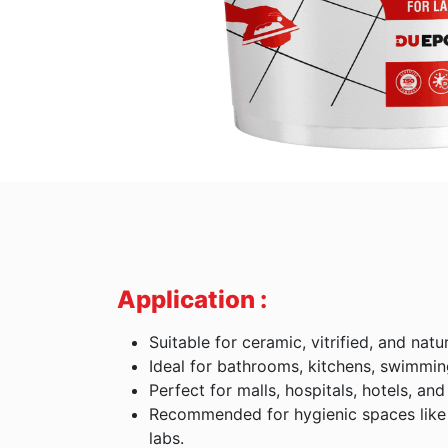
Application :
Suitable for ceramic, vitrified, and natur
Ideal for bathrooms, kitchens, swimmin
Perfect for malls, hospitals, hotels, and 
Recommended for hygienic spaces like 
labs.