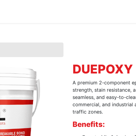
Home
About Us
Products
HYDROPOXY
DUEPOXY
A premium 2-component epo
strength, stain resistance, 
seamless, and easy-to-clean t
commercial, and industrial 
traffic zones.
Benefits: