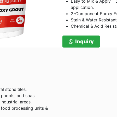
Easy to Mix & Apply – 
application.
2-Component Epoxy For
Stain & Water Resistant
Chemical & Acid Resista
Inquiry
al stone tiles.
g pools, and spas.
industrial areas.
food processing units &