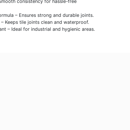
Smooth consistency for hassle-free
mula – Ensures strong and durable joints.
 – Keeps tile joints clean and waterproof.
nt – Ideal for industrial and hygienic areas.