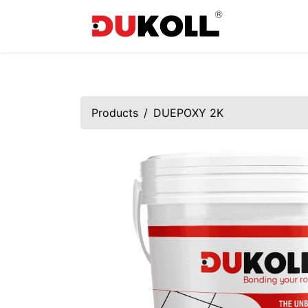
Products
DUEPOXY 2K