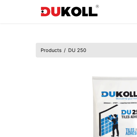
Products
DU 250