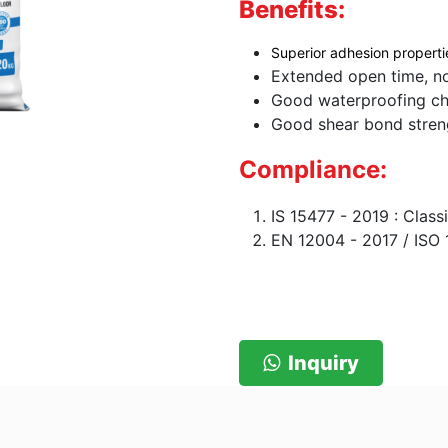
Benefits:
Superior adhesion properti
Extended open time, no
Good waterproofing cha
Good shear bond stren
Compliance:
IS 15477 - 2019 : Clas
EN 12004 - 2017 / ISO 
Inquiry