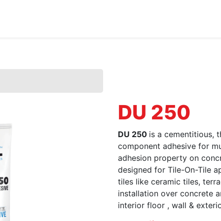
Home
About Us
Products
HYDROPOXY
DU 250
DU 250
is a cementitious, 
component adhesive for mult
adhesion property on concre
designed for Tile-On-Tile app
tiles like ceramic tiles, ter
installation over concrete
interior floor , wall & exterio