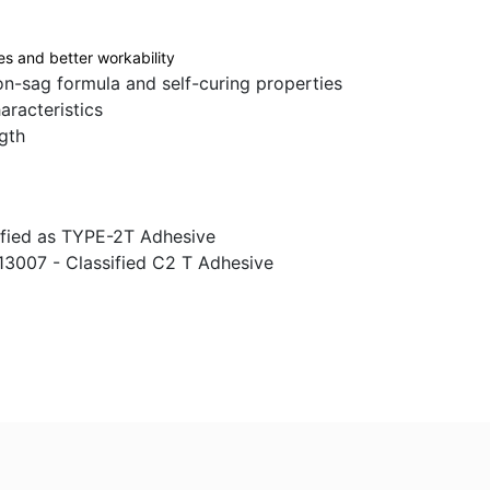
es and better workability
n-sag formula and self-curing properties
racteristics
gth
sified as TYPE-2T Adhesive
13007 - Classified C2 T Adhesive