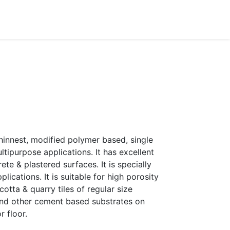
Dealer Enquiry
Blog
Support & Downloads
thinnest, modified polymer based, single
ipurpose applications. It has excellent
te & plastered surfaces. It is specially
lications. It is suitable for high porosity
racotta & quarry tiles of regular size
 and other cement based substrates on
r floor.