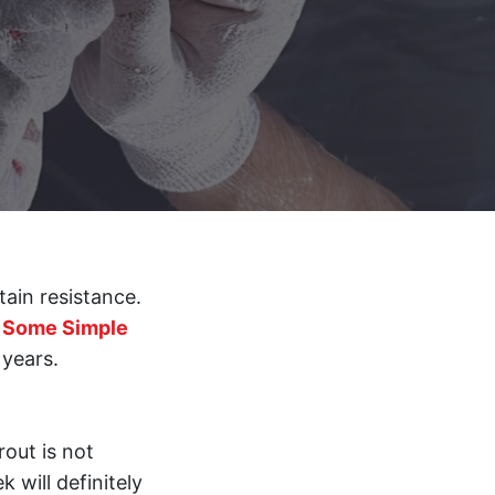
tain resistance.
.
Some Simple
 years.
out is not
 will definitely