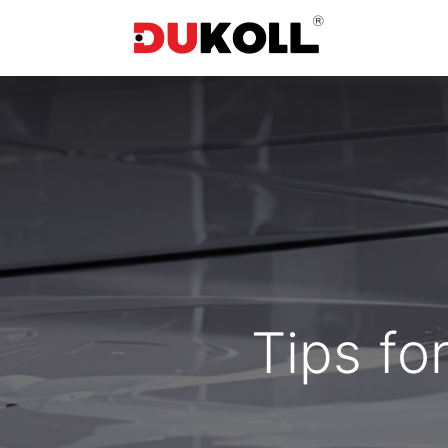
Tips fo