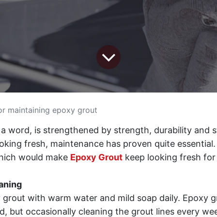
or maintaining epoxy grout
n a word, is strengthened by strength, durability and s
ooking fresh, maintenance has proven quite essential
hich would make
Epoxy Grout
keep looking fresh for
aning
 grout with warm water and mild soap daily. Epoxy gr
ed, but occasionally cleaning the grout lines every week