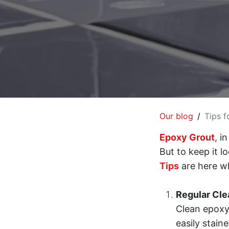
Our blog
Tips f
Epoxy Grout
, i
But to keep it l
Tips
are here w
Regular Cle
Clean epoxy
easily stain