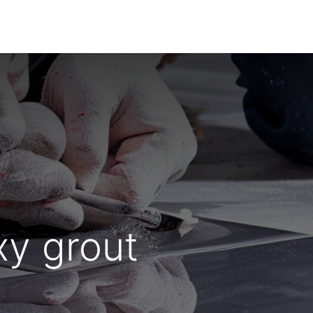
Dealer Enquiry
Blog
Support & Downloads
xy grout