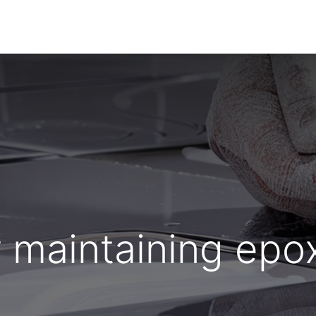
Home
About Us
Products
HYDROPOXY
r maintaining epo