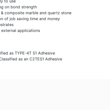
y to use
ong on bond strength
le & composite marble and quartz stone
on of job saving time and money
bstrates
 external applications
ssified as TYPE-4T S1 Adhesive
Classified as an C2TES1 Adhesive