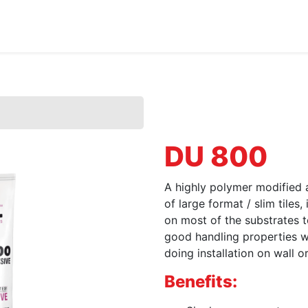
Home
About Us
Products
HYDROPOXY
DU 800
A highly polymer modified an
of large format / slim tiles,
on most of the substrates
good handling properties w
doing installation on wall o
Benefits: