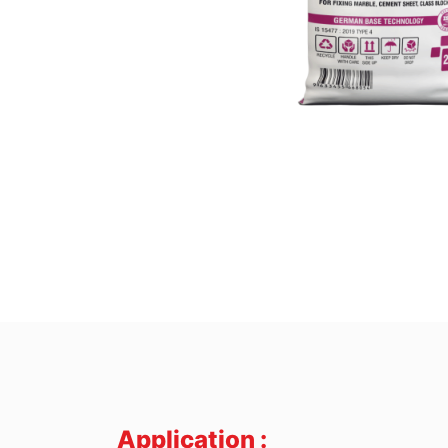
Application :