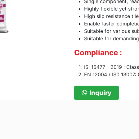
Single component, read
Highly flexible yet str
High slip resistance ti
Enable faster completi
Suitable for various su
Suitable for demanding
Compliance :
IS: 15477 - 2019 : Cla
EN 12004 / IS0 13007: 
Inquiry