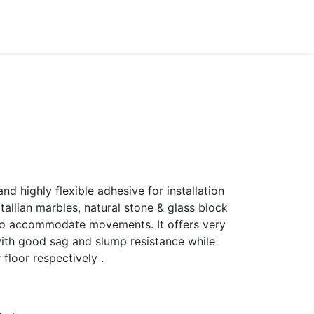
Dealer Enquiry
Blog
Support & Downloads
d highly flexible adhesive for installation
 itallian marbles, natural stone & glass block
 to accommodate movements. It offers very
ith good sag and slump resistance while
r floor respectively .