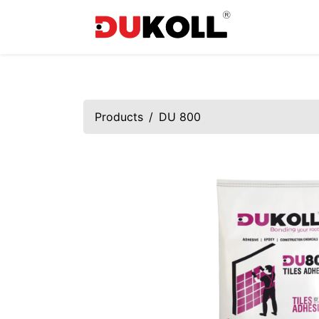
Products
DU 800