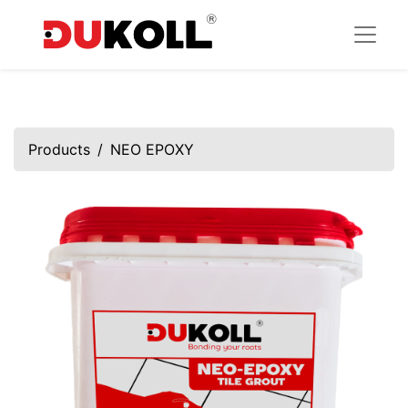
Products
NEO EPOXY