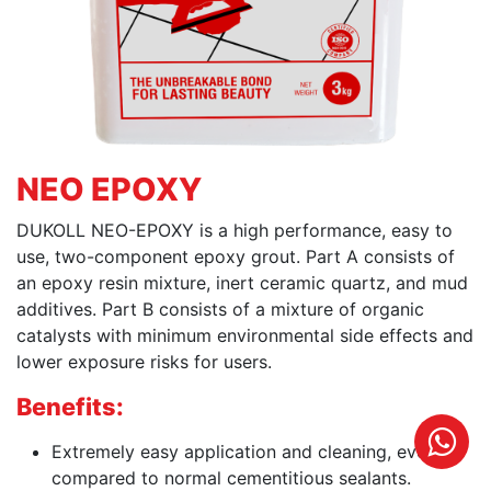
NEO EPOXY
DUKOLL NEO-EPOXY is a high performance, easy to
use, two-component epoxy grout. Part A consists of
an epoxy resin mixture, inert ceramic quartz, and mud
additives. Part B consists of a mixture of organic
catalysts with minimum environmental side effects and
lower exposure risks for users.
Benefits:
Extremely easy application and cleaning, even
compared to normal cementitious sealants.